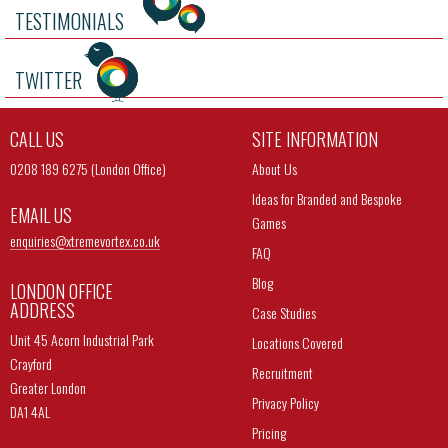
TESTIMONIALS
TWITTER
CALL US
SITE INFORMATION
0208 189 6275 (London Office)
About Us
Ideas for Branded and Bespoke
EMAIL US
Games
enquiries@
xtremevortex.co.uk
FAQ
Blog
LONDON OFFICE
ADDRESS
Case Studies
Unit 45 Acorn Industrial Park
Locations Covered
Crayford
Recruitment
Greater London
Privacy Policy
DA1 4AL
Pricing