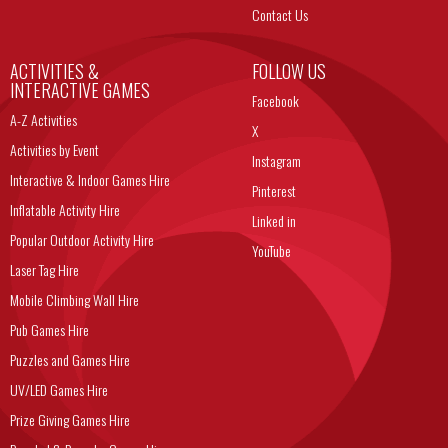
Contact Us
ACTIVITIES &
FOLLOW US
INTERACTIVE GAMES
Facebook
A-Z Activities
X
Activities by Event
Instagram
Interactive & Indoor Games Hire
Pinterest
Inflatable Activity Hire
Linked in
Popular Outdoor Activity Hire
YouTube
Laser Tag Hire
Mobile Climbing Wall Hire
Pub Games Hire
Puzzles and Games Hire
UV/LED Games Hire
Prize Giving Games Hire