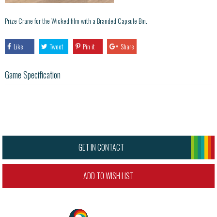
Prize Crane for the Wicked film with a Branded Capsule Bin.
Like
Tweet
Pin it
Share
Game Specification
GET IN CONTACT
ADD TO WISH LIST