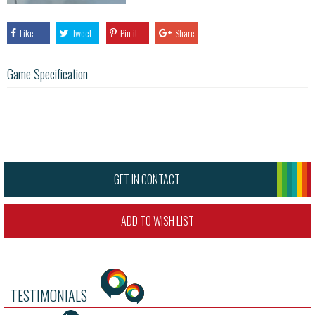
Like
Tweet
Pin it
Share
Game Specification
GET IN CONTACT
ADD TO WISH LIST
TESTIMONIALS