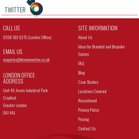
TWITTER
CALL US
SITE INFORMATION
0208 189 6275 (London Office)
About Us
Ideas for Branded and Bespoke
EMAIL US
Games
enquiries@
xtremevortex.co.uk
FAQ
Blog
LONDON OFFICE
ADDRESS
Case Studies
Unit 45 Acorn Industrial Park
Locations Covered
Crayford
Recruitment
Greater London
Privacy Policy
DA1 4AL
Pricing
Contact Us