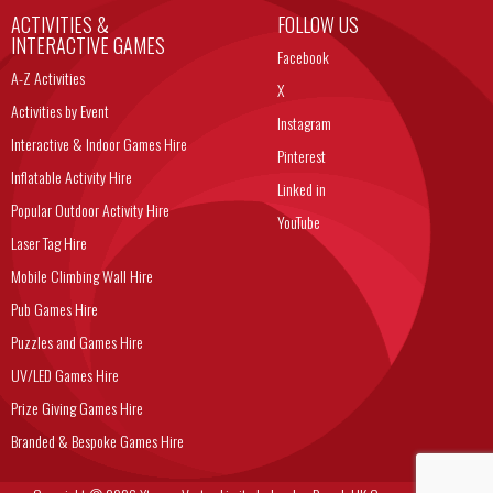
ACTIVITIES &
FOLLOW US
INTERACTIVE GAMES
Facebook
A-Z Activities
X
Activities by Event
Instagram
Interactive & Indoor Games Hire
Pinterest
Inflatable Activity Hire
Linked in
Popular Outdoor Activity Hire
YouTube
Laser Tag Hire
Mobile Climbing Wall Hire
Pub Games Hire
Puzzles and Games Hire
UV/LED Games Hire
Prize Giving Games Hire
Branded & Bespoke Games Hire