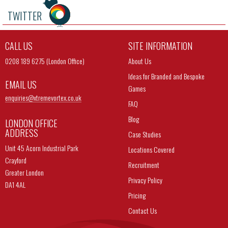
TWITTER
CALL US
SITE INFORMATION
0208 189 6275 (London Office)
About Us
Ideas for Branded and Bespoke
EMAIL US
Games
enquiries@
xtremevortex.co.uk
FAQ
Blog
LONDON OFFICE
ADDRESS
Case Studies
Unit 45 Acorn Industrial Park
Locations Covered
Crayford
Recruitment
Greater London
Privacy Policy
DA1 4AL
Pricing
Contact Us