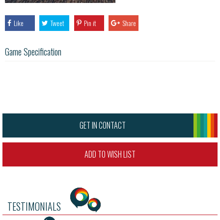
Like
Tweet
Pin it
Share
Game Specification
GET IN CONTACT
ADD TO WISH LIST
TESTIMONIALS