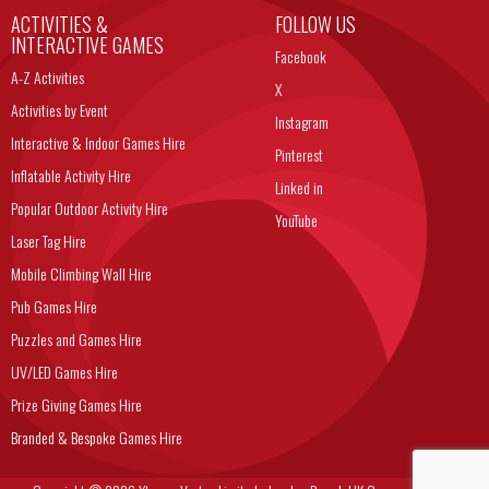
ACTIVITIES &
FOLLOW US
INTERACTIVE GAMES
Facebook
A-Z Activities
X
Activities by Event
Instagram
Interactive & Indoor Games Hire
Pinterest
Inflatable Activity Hire
Linked in
Popular Outdoor Activity Hire
YouTube
Laser Tag Hire
Mobile Climbing Wall Hire
Pub Games Hire
Puzzles and Games Hire
UV/LED Games Hire
Prize Giving Games Hire
Branded & Bespoke Games Hire