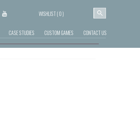
WISHLIST (
0
)
CASE STUDIES
CUSTOM GAMES
CONTACT US