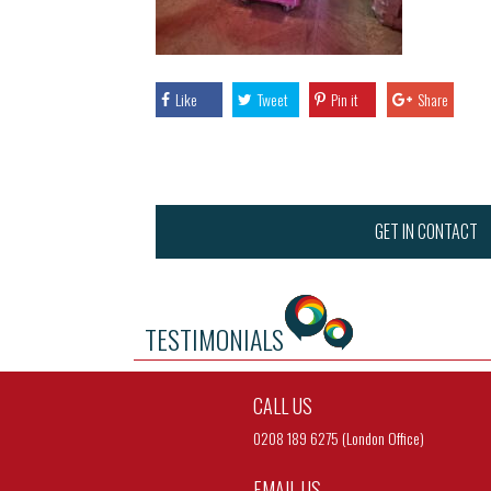
Like
Tweet
Pin it
Share
GET IN CONTACT
TESTIMONIALS
CALL US
0208 189 6275 (London Office)
EMAIL US