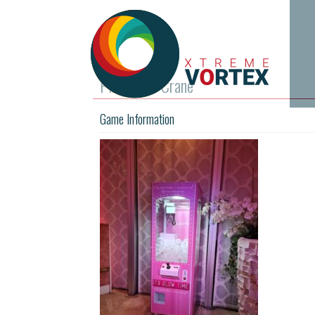
Pink Prize Crane
Game Information