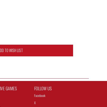
DD TO WISH LIST
TIVE GAMES
FOLLOW US
Facebook
X