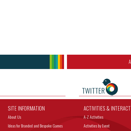
A
TWITTER
SITE INFORMATION
ACTIVITIES & INTERAC
About Us
A-Z Activities
Ideas for Branded and Bespoke Games
Activities by Event