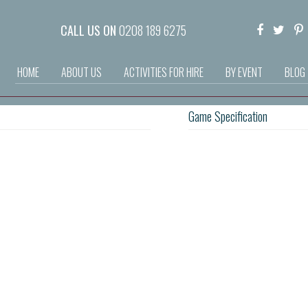
CALL US ON
0208 189 6275
HOME
ABOUT US
ACTIVITIES FOR HIRE
BY EVENT
BLOG
Game Specification