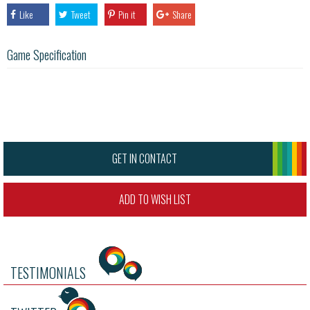
Like
Tweet
Pin it
Share
Game Specification
GET IN CONTACT
ADD TO WISH LIST
TESTIMONIALS