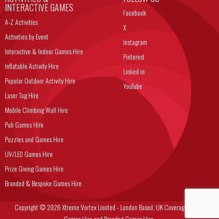
INTERACTIVE GAMES
Facebook
A-Z Activities
X
Activities by Event
Instagram
Interactive & Indoor Games Hire
Pinterest
Inflatable Activity Hire
Linked in
Popular Outdoor Activity Hire
YouTube
Laser Tag Hire
Mobile Climbing Wall Hire
Pub Games Hire
Puzzles and Games Hire
UV/LED Games Hire
Prize Giving Games Hire
Branded & Bespoke Games Hire
Copyright © 2026 Xtreme Vortex Limited - London Based, UK Coverage Corporate
Games Hire and Branded Games Hire.