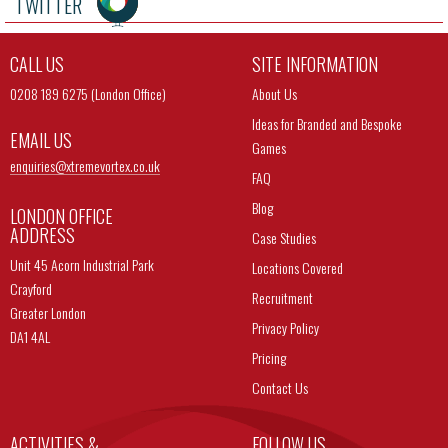
TWITTER
CALL US
SITE INFORMATION
0208 189 6275 (London Office)
About Us
Ideas for Branded and Bespoke
EMAIL US
Games
enquiries@
xtremevortex.co.uk
FAQ
Blog
LONDON OFFICE
ADDRESS
Case Studies
Unit 45 Acorn Industrial Park
Locations Covered
Crayford
Recruitment
Greater London
Privacy Policy
DA1 4AL
Pricing
Contact Us
ACTIVITIES &
FOLLOW US