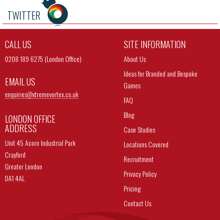
TWITTER
CALL US
SITE INFORMATION
0208 189 6275 (London Office)
About Us
Ideas for Branded and Bespoke
EMAIL US
Games
enquiries@
xtremevortex.co.uk
FAQ
Blog
LONDON OFFICE
ADDRESS
Case Studies
Unit 45 Acorn Industrial Park
Locations Covered
Crayford
Recruitment
Greater London
Privacy Policy
DA1 4AL
Pricing
Contact Us