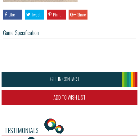
Like
Tweet
Pin it
Share
Game Specification
GET IN CONTACT
ADD TO WISH LIST
TESTIMONIALS