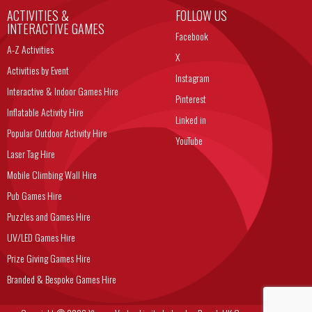
ACTIVITIES &
FOLLOW US
INTERACTIVE GAMES
Facebook
A-Z Activities
X
Activities by Event
Instagram
Interactive & Indoor Games Hire
Pinterest
Inflatable Activity Hire
Linked in
Popular Outdoor Activity Hire
YouTube
Laser Tag Hire
Mobile Climbing Wall Hire
Pub Games Hire
Puzzles and Games Hire
UV/LED Games Hire
Prize Giving Games Hire
Branded & Bespoke Games Hire