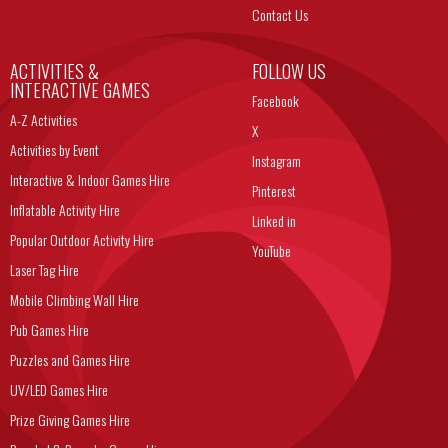
Contact Us
ACTIVITIES &
FOLLOW US
INTERACTIVE GAMES
Facebook
A-Z Activities
X
Activities by Event
Instagram
Interactive & Indoor Games Hire
Pinterest
Inflatable Activity Hire
Linked in
Popular Outdoor Activity Hire
YouTube
Laser Tag Hire
Mobile Climbing Wall Hire
Pub Games Hire
Puzzles and Games Hire
UV/LED Games Hire
Prize Giving Games Hire