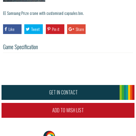
EE Samsung Prize crane with customised capsules bin.
Like
Tweet
Pin it
Share
Game Specification
GET IN CONTACT
ADD TO WISH LIST