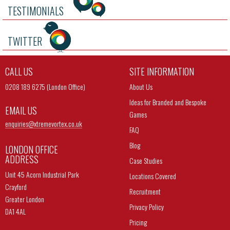
TESTIMONIALS
TWITTER
CALL US
SITE INFORMATION
0208 189 6275 (London Office)
About Us
Ideas for Branded and Bespoke
EMAIL US
Games
enquiries@
xtremevortex.co.uk
FAQ
Blog
LONDON OFFICE
ADDRESS
Case Studies
Unit 45 Acorn Industrial Park
Locations Covered
Crayford
Recruitment
Greater London
Privacy Policy
DA1 4AL
Pricing