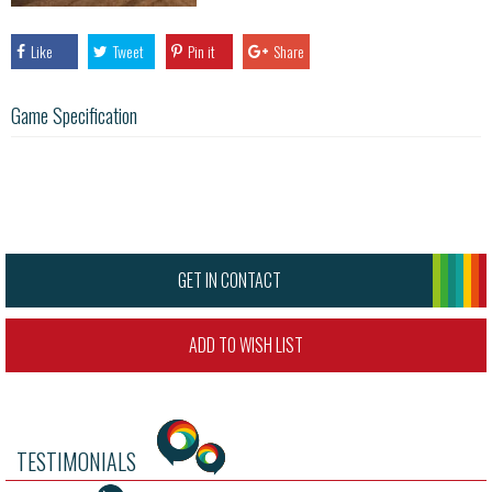
Like
Tweet
Pin it
Share
Game Specification
GET IN CONTACT
ADD TO WISH LIST
TESTIMONIALS