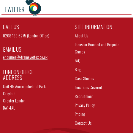
TWITTER
CALL US
SITE INFORMATION
0208 189 6275 (London Office)
About Us
Ideas for Branded and Bespoke
EMAIL US
Games
enquiries@
xtremevortex.co.uk
FAQ
Blog
LONDON OFFICE
ADDRESS
Case Studies
Unit 45 Acorn Industrial Park
Locations Covered
Crayford
Recruitment
Greater London
Privacy Policy
DA1 4AL
Pricing
Contact Us