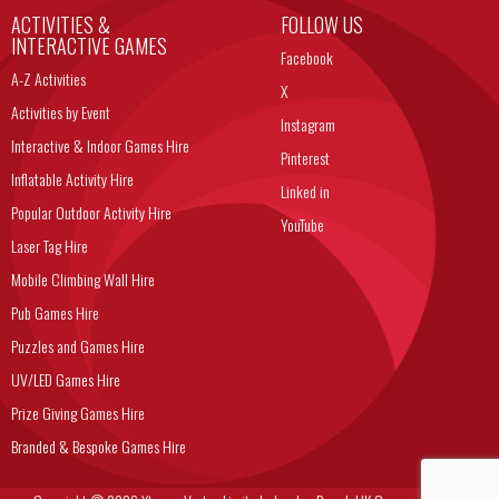
ACTIVITIES &
FOLLOW US
INTERACTIVE GAMES
Facebook
A-Z Activities
X
Activities by Event
Instagram
Interactive & Indoor Games Hire
Pinterest
Inflatable Activity Hire
Linked in
Popular Outdoor Activity Hire
YouTube
Laser Tag Hire
Mobile Climbing Wall Hire
Pub Games Hire
Puzzles and Games Hire
UV/LED Games Hire
Prize Giving Games Hire
Branded & Bespoke Games Hire