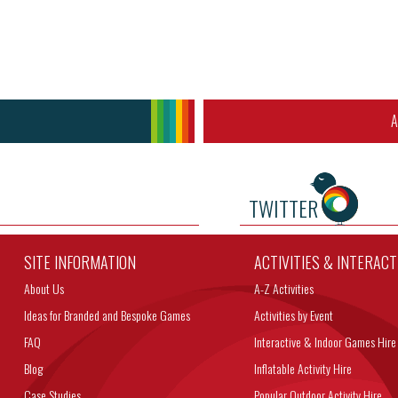
A
TWITTER
SITE INFORMATION
ACTIVITIES & INTERAC
About Us
A-Z Activities
Ideas for Branded and Bespoke Games
Activities by Event
FAQ
Interactive & Indoor Games Hire
Blog
Inflatable Activity Hire
Case Studies
Popular Outdoor Activity Hire