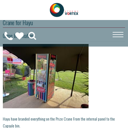
Crane for Hayu
0208
Game Information
CALL
WISHLIST
189
US
(
0
)
6275
ON
Hayu have branded everything on the Prize Crane From the internal panel to the
Capsule bin.