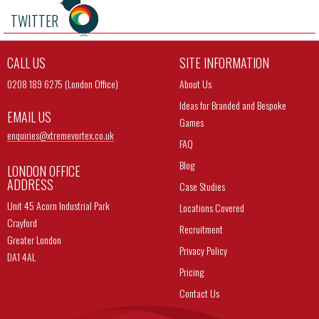
TWITTER
CALL US
SITE INFORMATION
0208 189 6275 (London Office)
About Us
Ideas for Branded and Bespoke
EMAIL US
Games
enquiries@
xtremevortex.co.uk
FAQ
Blog
LONDON OFFICE
ADDRESS
Case Studies
Unit 45 Acorn Industrial Park
Locations Covered
Crayford
Recruitment
Greater London
Privacy Policy
DA1 4AL
Pricing
Contact Us