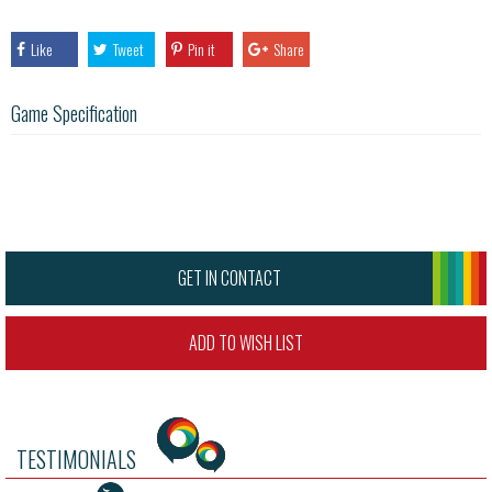
Like
Tweet
Pin it
Share
Game Specification
GET IN CONTACT
ADD TO WISH LIST
TESTIMONIALS