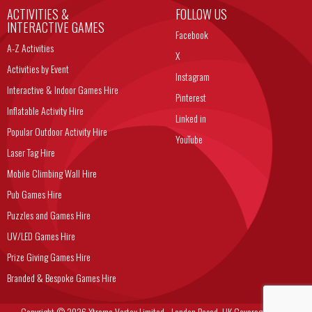
ACTIVITIES &
FOLLOW US
INTERACTIVE GAMES
Facebook
A-Z Activities
X
Activities by Event
Instagram
Interactive & Indoor Games Hire
Pinterest
Inflatable Activity Hire
Linked in
Popular Outdoor Activity Hire
YouTube
Laser Tag Hire
Mobile Climbing Wall Hire
Pub Games Hire
Puzzles and Games Hire
UV/LED Games Hire
Prize Giving Games Hire
Branded & Bespoke Games Hire
Copyright © 2026 Xtreme Vortex Limited - London Based, UK Coverage Corporate