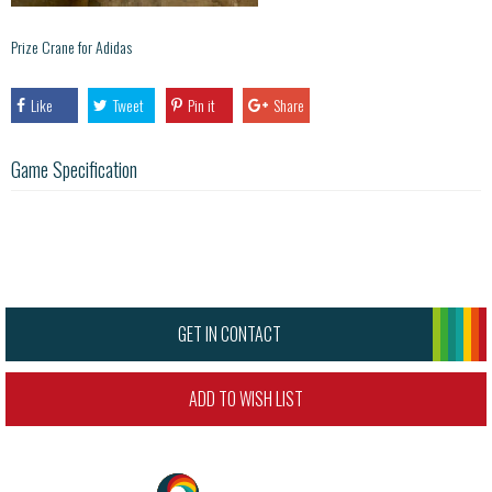
Prize Crane for Adidas
Like
Tweet
Pin it
Share
Game Specification
GET IN CONTACT
ADD TO WISH LIST