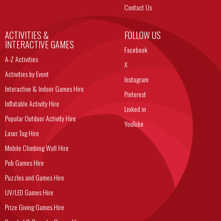
Contact Us
ACTIVITIES &
FOLLOW US
INTERACTIVE GAMES
Facebook
A-Z Activities
X
Activities by Event
Instagram
Interactive & Indoor Games Hire
Pinterest
Inflatable Activity Hire
Linked in
Popular Outdoor Activity Hire
YouTube
Laser Tag Hire
Mobile Climbing Wall Hire
Pub Games Hire
Puzzles and Games Hire
UV/LED Games Hire
Prize Giving Games Hire