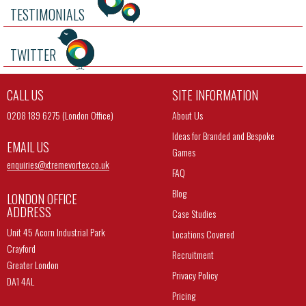
TESTIMONIALS
TWITTER
CALL US
SITE INFORMATION
0208 189 6275 (London Office)
About Us
Ideas for Branded and Bespoke
EMAIL US
Games
enquiries@
xtremevortex.co.uk
FAQ
Blog
LONDON OFFICE
ADDRESS
Case Studies
Unit 45 Acorn Industrial Park
Locations Covered
Crayford
Recruitment
Greater London
Privacy Policy
DA1 4AL
Pricing