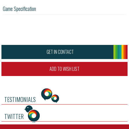
Game Specification
GET IN CONTACT
ADD TO WISH LIST
TESTIMONIALS
TWITTER