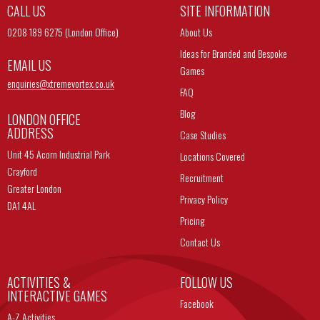
CALL US
SITE INFORMATION
0208 189 6275 (London Office)
About Us
Ideas for Branded and Bespoke
EMAIL US
Games
enquiries@
xtremevortex.co.uk
FAQ
Blog
LONDON OFFICE
ADDRESS
Case Studies
Unit 45 Acorn Industrial Park
Locations Covered
Crayford
Recruitment
Greater London
Privacy Policy
DA1 4AL
Pricing
Contact Us
ACTIVITIES &
FOLLOW US
INTERACTIVE GAMES
Facebook
A-Z Activities