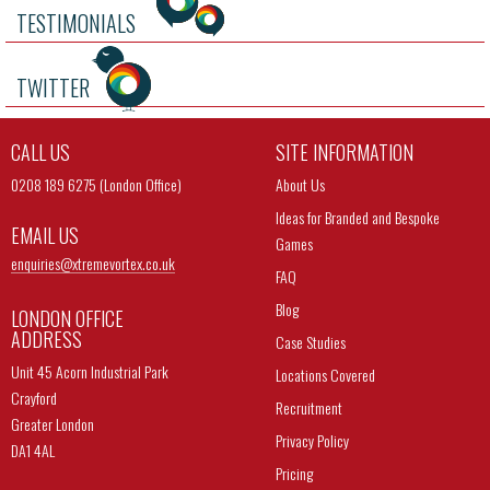
TESTIMONIALS
TWITTER
CALL US
SITE INFORMATION
0208 189 6275 (London Office)
About Us
Ideas for Branded and Bespoke
EMAIL US
Games
enquiries@
xtremevortex.co.uk
FAQ
Blog
LONDON OFFICE
ADDRESS
Case Studies
Unit 45 Acorn Industrial Park
Locations Covered
Crayford
Recruitment
Greater London
Privacy Policy
DA1 4AL
Pricing