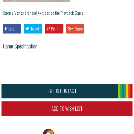
Xtreme Vortex branded 4x sides on the Playback Game.
Like
Tweet
Pin it
Share
Game Specification
GET IN CONTACT
ADD TO WISH LIST