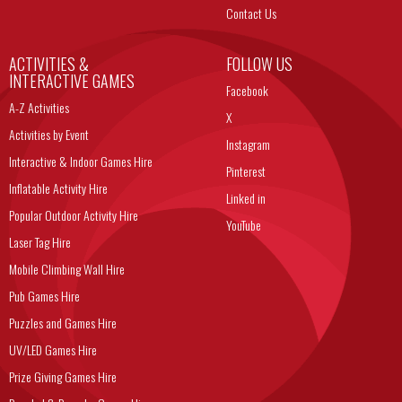
Contact Us
ACTIVITIES &
FOLLOW US
INTERACTIVE GAMES
Facebook
A-Z Activities
X
Activities by Event
Instagram
Interactive & Indoor Games Hire
Pinterest
Inflatable Activity Hire
Linked in
Popular Outdoor Activity Hire
YouTube
Laser Tag Hire
Mobile Climbing Wall Hire
Pub Games Hire
Puzzles and Games Hire
UV/LED Games Hire
Prize Giving Games Hire