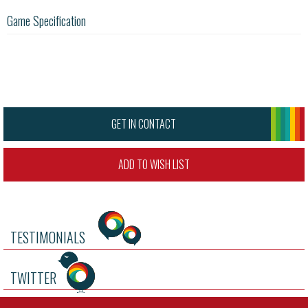
Game Specification
GET IN CONTACT
ADD TO WISH LIST
TESTIMONIALS
TWITTER