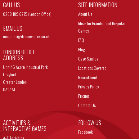
CALL US
SITE INFORMATION
0208 189 6275 (London Office)
About Us
Ideas for Branded and Bespoke
EMAIL US
Games
enquiries@
xtremevortex.co.uk
FAQ
Blog
LONDON OFFICE
ADDRESS
Case Studies
Unit 45 Acorn Industrial Park
Locations Covered
Crayford
Recruitment
Greater London
Privacy Policy
DA1 4AL
Pricing
Contact Us
ACTIVITIES &
FOLLOW US
INTERACTIVE GAMES
Facebook
A-Z Activities