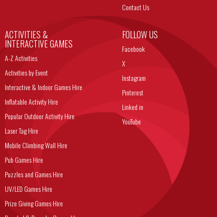
Contact Us
ACTIVITIES &
FOLLOW US
INTERACTIVE GAMES
Facebook
A-Z Activities
X
Activities by Event
Instagram
Interactive & Indoor Games Hire
Pinterest
Inflatable Activity Hire
Linked in
Popular Outdoor Activity Hire
YouTube
Laser Tag Hire
Mobile Climbing Wall Hire
Pub Games Hire
Puzzles and Games Hire
UV/LED Games Hire
Prize Giving Games Hire