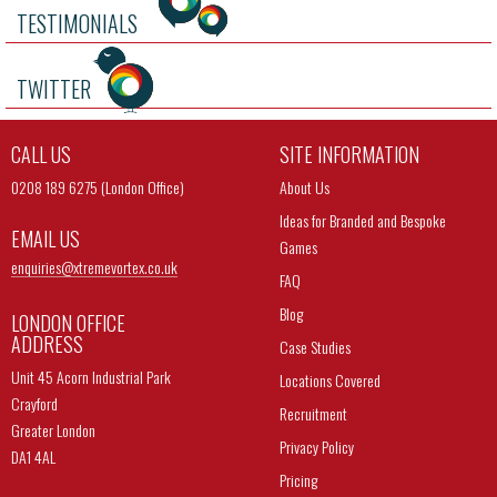
TESTIMONIALS
TWITTER
CALL US
SITE INFORMATION
0208 189 6275 (London Office)
About Us
Ideas for Branded and Bespoke
EMAIL US
Games
enquiries@
xtremevortex.co.uk
FAQ
Blog
LONDON OFFICE
ADDRESS
Case Studies
Unit 45 Acorn Industrial Park
Locations Covered
Crayford
Recruitment
Greater London
Privacy Policy
DA1 4AL
Pricing