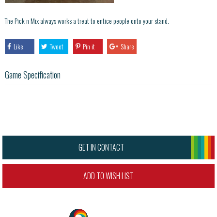
The Pick n Mix always works a treat to entice people onto your stand.
Like
Tweet
Pin it
Share
Game Specification
GET IN CONTACT
ADD TO WISH LIST