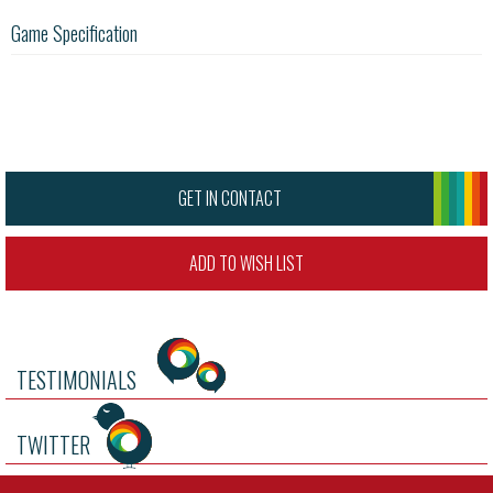
Game Specification
GET IN CONTACT
ADD TO WISH LIST
TESTIMONIALS
TWITTER