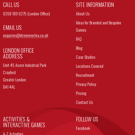
CALL US
SITE INFORMATION
0208 189 6275 (London Office)
About Us
Ideas for Branded and Bespoke
EMAIL US
Games
enquiries@
xtremevortex.co.uk
FAQ
Blog
LONDON OFFICE
ADDRESS
Case Studies
Unit 45 Acorn Industrial Park
Locations Covered
Crayford
Recruitment
Greater London
Privacy Policy
DA1 4AL
Pricing
Contact Us
ACTIVITIES &
FOLLOW US
INTERACTIVE GAMES
Facebook
A-Z Activities