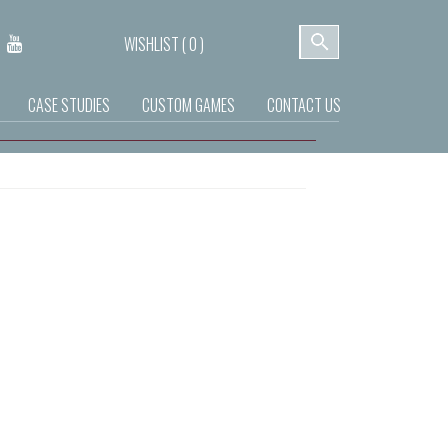
WISHLIST (
0
)
CASE STUDIES
CUSTOM GAMES
CONTACT US