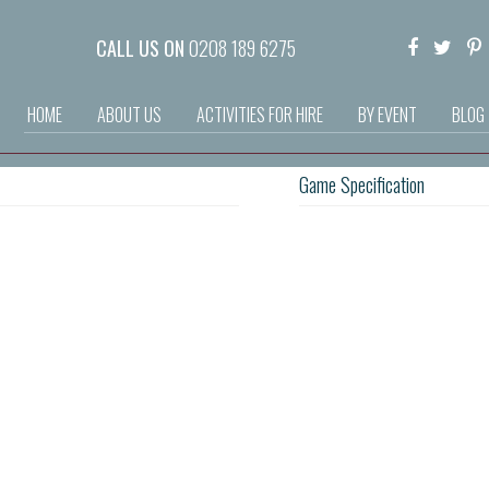
CALL US ON
0208 189 6275
HOME
ABOUT US
ACTIVITIES FOR HIRE
BY EVENT
BLOG
Game Specification