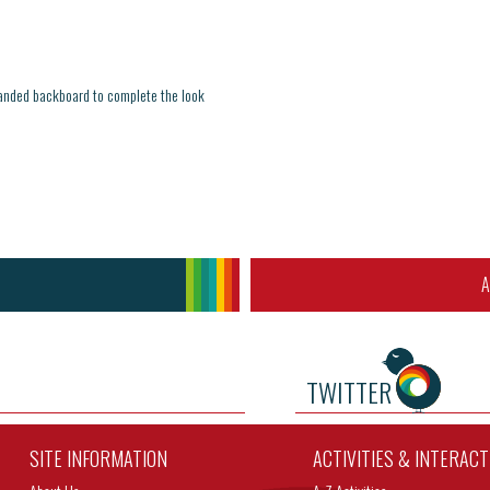
branded backboard to complete the look
A
TWITTER
SITE INFORMATION
ACTIVITIES & INTERAC