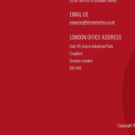
0208 189 6275 (London Office)
EMAIL US
enquiries@
xtremevortex.co.uk
LONDON OFFICE ADDRESS
Unit 45 Acorn Industrial Park
Crayford
Greater London
DA1 4AL
Copyright © 202