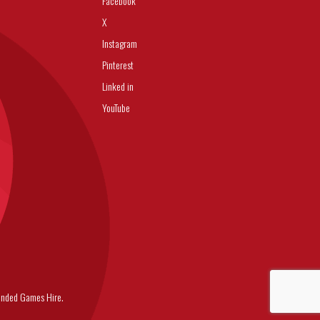
Facebook
X
Instagram
Pinterest
Linked in
YouTube
nded Games Hire.