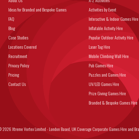
About Us
A-Z Activities
Ideas for Branded and Bespoke Games
Activities by Event
FAQ
Interactive & Indoor Games Hire
Blog
Inflatable Activity Hire
Case Studies
Popular Outdoor Activity Hire
Locations Covered
Laser Tag Hire
Recruitment
Mobile Climbing Wall Hire
Privacy Policy
Pub Games Hire
Pricing
Puzzles and Games Hire
Contact Us
UV/LED Games Hire
Prize Giving Games Hire
Branded & Bespoke Games Hire
6 Xtreme Vortex Limited - London Based, UK Coverage Corporate Games Hire and Bra