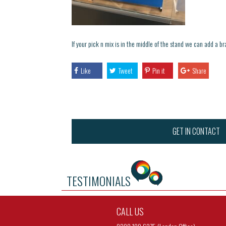
If your pick n mix is in the middle of the stand we can add a 
Like
Tweet
Pin it
Share
GET IN CONTACT
TESTIMONIALS
CALL US