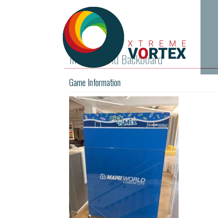
Mapel World Backboard
Game Information