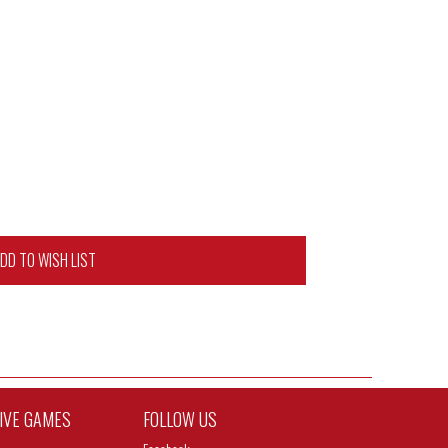
DD TO WISH LIST
TIVE GAMES
FOLLOW US