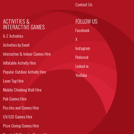
Contact Us
ACTIVITIES &
FOLLOW US
INTERACTIVE GAMES
Facebook
A-Z Activities
X
Activities by Event
Instagram
Interactive & Indoor Games Hire
Pinterest
Inflatable Activity Hire
Linked in
Popular Outdoor Activity Hire
YouTube
Laser Tag Hire
Mobile Climbing Wall Hire
Pub Games Hire
Puzzles and Games Hire
UV/LED Games Hire
Prize Giving Games Hire