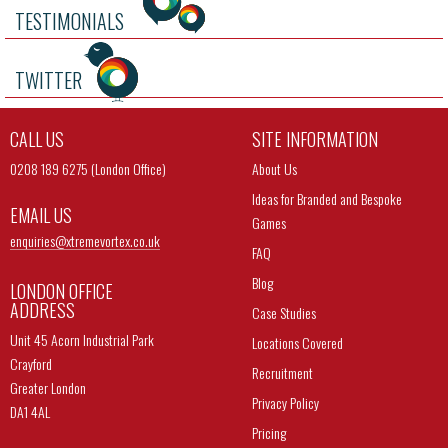
TESTIMONIALS
TWITTER
CALL US
SITE INFORMATION
0208 189 6275 (London Office)
About Us
Ideas for Branded and Bespoke
EMAIL US
Games
enquiries@
xtremevortex.co.uk
FAQ
Blog
LONDON OFFICE
ADDRESS
Case Studies
Unit 45 Acorn Industrial Park
Locations Covered
Crayford
Recruitment
Greater London
Privacy Policy
DA1 4AL
Pricing