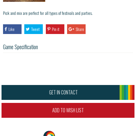
Pick and mix are perfect for all types of festivals and parties.
Like
Tweet
Pin it
Share
Game Specification
GET IN CONTACT
ADD TO WISH LIST