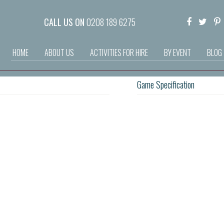
CALL US ON
0208 189 6275
HOME
ABOUT US
ACTIVITIES FOR HIRE
BY EVENT
BLOG
Game Specification