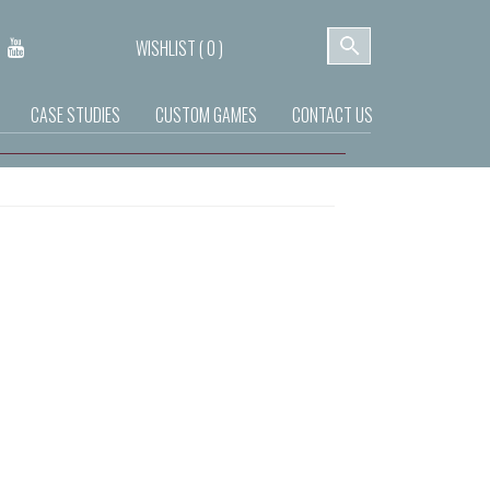
WISHLIST (
0
)
CASE STUDIES
CUSTOM GAMES
CONTACT US