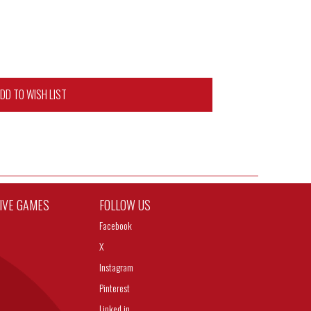
DD TO WISH LIST
TIVE GAMES
FOLLOW US
Facebook
X
Instagram
Pinterest
Linked in