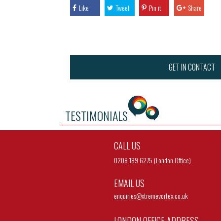
Like
Tweet
Pin it
Share
GET IN CONTACT
TESTIMONIALS
CALL US
0208 189 6275 (London Office)
EMAIL US
enquiries@
xtremevortex.co.uk
LONDON OFFICE ADDRESS