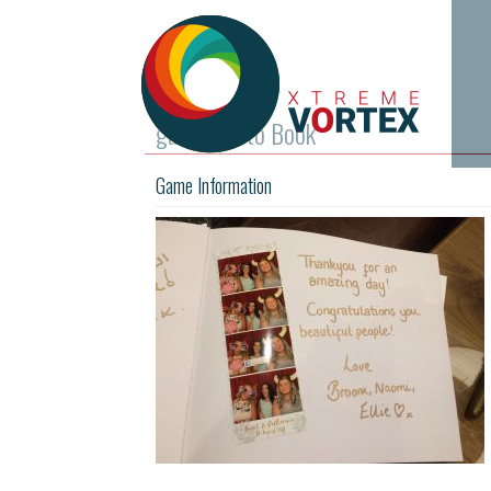
guest Photo Book
Game Information