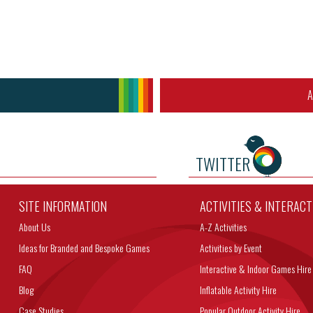
A
TWITTER
SITE INFORMATION
ACTIVITIES & INTERAC
About Us
A-Z Activities
Ideas for Branded and Bespoke Games
Activities by Event
FAQ
Interactive & Indoor Games Hire
Blog
Inflatable Activity Hire
Case Studies
Popular Outdoor Activity Hire