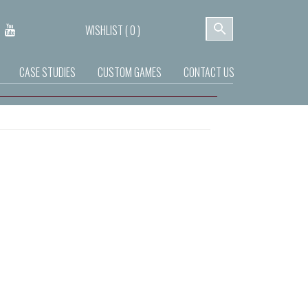
WISHLIST (
0
)
CASE STUDIES
CUSTOM GAMES
CONTACT US