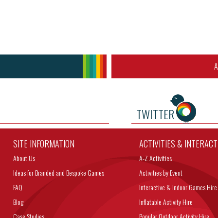
A
TWITTER
SITE INFORMATION
ACTIVITIES & INTERAC
About Us
A-Z Activities
Ideas for Branded and Bespoke Games
Activities by Event
FAQ
Interactive & Indoor Games Hire
Blog
Inflatable Activity Hire
Case Studies
Popular Outdoor Activity Hire