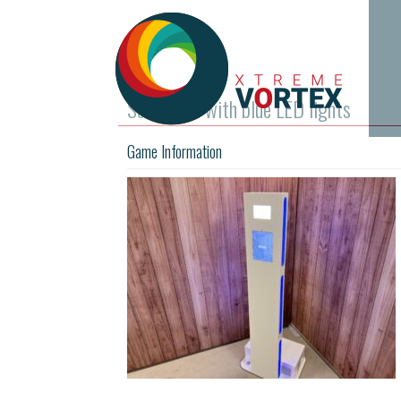
Selfie Pod with blue LED lights
Game Information