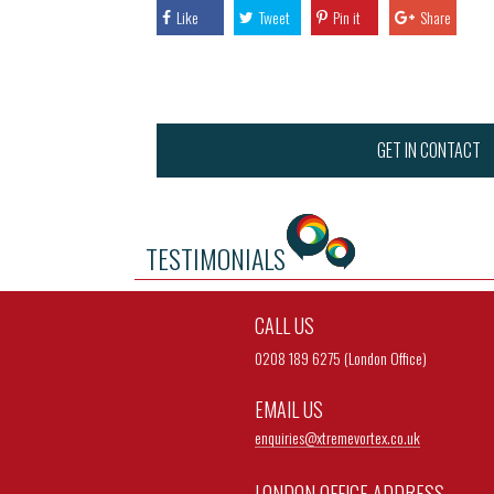
Like
Tweet
Pin it
Share
GET IN CONTACT
TESTIMONIALS
CALL US
0208 189 6275 (London Office)
EMAIL US
enquiries@
xtremevortex.co.uk
LONDON OFFICE ADDRESS