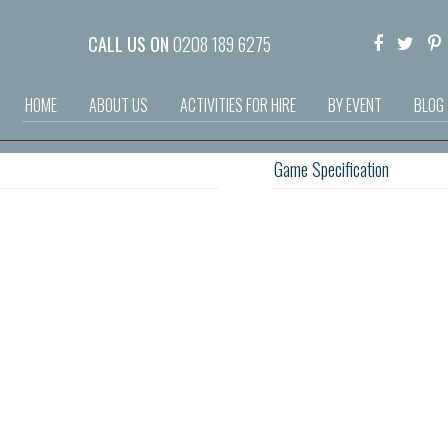
CALL US ON
0208 189 6275
HOME
ABOUT US
ACTIVITIES FOR HIRE
BY EVENT
BLOG
Game Specification