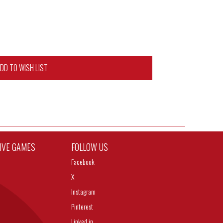
DD TO WISH LIST
TIVE GAMES
FOLLOW US
Facebook
X
Instagram
Pinterest
Linked in