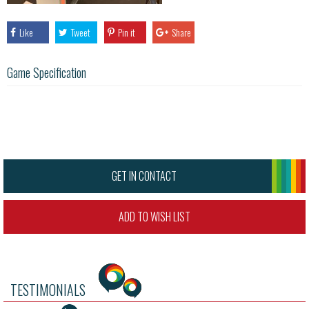
Like
Tweet
Pin it
Share
Game Specification
GET IN CONTACT
ADD TO WISH LIST
TESTIMONIALS