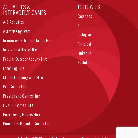
ACTIVITIES &
FOLLOW US
INTERACTIVE GAMES
Facebook
A-Z Activities
X
Activities by Event
Instagram
Interactive & Indoor Games Hire
Pinterest
Inflatable Activity Hire
Linked in
Popular Outdoor Activity Hire
YouTube
Laser Tag Hire
Mobile Climbing Wall Hire
Pub Games Hire
Puzzles and Games Hire
UV/LED Games Hire
Prize Giving Games Hire
Branded & Bespoke Games Hire