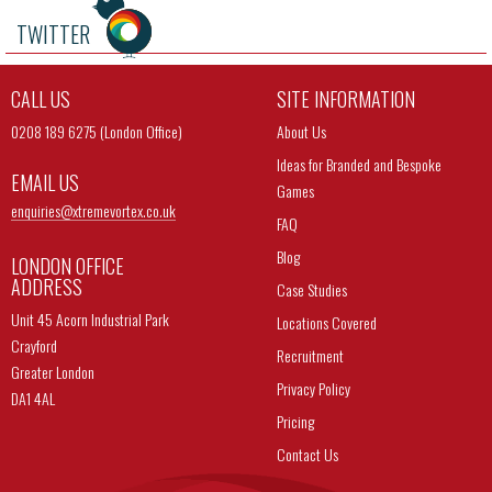
TWITTER
CALL US
SITE INFORMATION
0208 189 6275 (London Office)
About Us
Ideas for Branded and Bespoke
EMAIL US
Games
enquiries@
xtremevortex.co.uk
FAQ
Blog
LONDON OFFICE
ADDRESS
Case Studies
Unit 45 Acorn Industrial Park
Locations Covered
Crayford
Recruitment
Greater London
Privacy Policy
DA1 4AL
Pricing
Contact Us