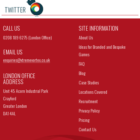
TWITTER
CALL US
SITE INFORMATION
0208 189 6275 (London Office)
About Us
Ideas for Branded and Bespoke
EMAIL US
Games
enquiries@
xtremevortex.co.uk
FAQ
Blog
LONDON OFFICE
ADDRESS
Case Studies
Unit 45 Acorn Industrial Park
Locations Covered
Crayford
Recruitment
Greater London
Privacy Policy
DA1 4AL
Pricing
Contact Us