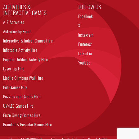
ACTIVITIES &
FOLLOW US
INTERACTIVE GAMES
Facebook
A-Z Activities
X
Activities by Event
Instagram
Interactive & Indoor Games Hire
Pinterest
Inflatable Activity Hire
Linked in
Popular Outdoor Activity Hire
YouTube
Laser Tag Hire
Mobile Climbing Wall Hire
Pub Games Hire
Puzzles and Games Hire
UV/LED Games Hire
Prize Giving Games Hire
Branded & Bespoke Games Hire