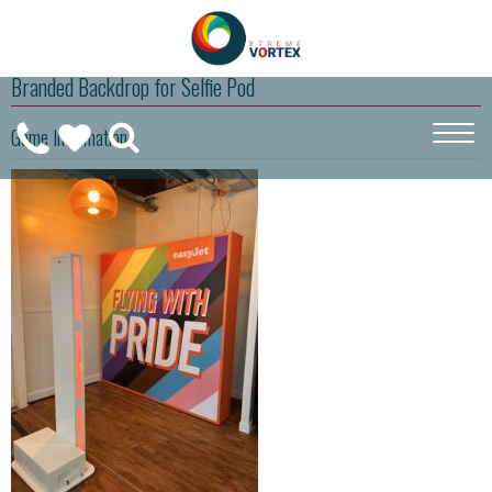
Branded Backdrop for Selfie Pod
0208
Game Information
CALL
WISHLIST
189
US
(
0
)
6275
ON