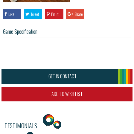
Like
Tweet
Pin it
Share
Game Specification
GET IN CONTACT
ADD TO WISH LIST
TESTIMONIALS