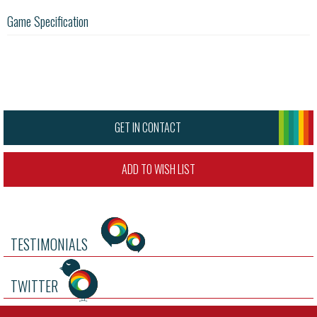
Game Specification
GET IN CONTACT
ADD TO WISH LIST
TESTIMONIALS
TWITTER