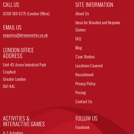
CALL US
SITE INFORMATION
0208 189 6275 (London Office)
About Us
Ideas for Branded and Bespoke
EMAIL US
Games
enquiries@
xtremevortex.co.uk
FAQ
Blog
LONDON OFFICE
ADDRESS
Case Studies
Unit 45 Acorn Industrial Park
Locations Covered
Crayford
Recruitment
Greater London
Privacy Policy
DA1 4AL
Pricing
Contact Us
ACTIVITIES &
FOLLOW US
INTERACTIVE GAMES
Facebook
A-Z Activities