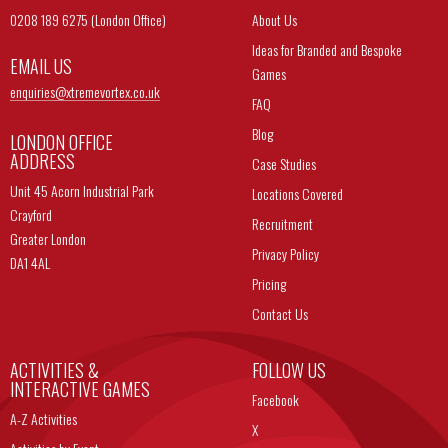
0208 189 6275 (London Office)
About Us
Ideas for Branded and Bespoke
EMAIL US
Games
enquiries@
xtremevortex.co.uk
FAQ
Blog
LONDON OFFICE
ADDRESS
Case Studies
Unit 45 Acorn Industrial Park
Locations Covered
Crayford
Recruitment
Greater London
Privacy Policy
DA1 4AL
Pricing
Contact Us
ACTIVITIES &
FOLLOW US
INTERACTIVE GAMES
Facebook
A-Z Activities
X