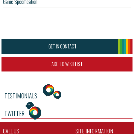
Game Specification
GET IN CONTACT
ADD TO WISH LIST
TESTIMONIALS
TWITTER
CALL US
SITE INFORMATION