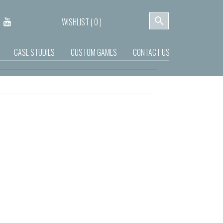
WISHLIST (
0
)
CASE STUDIES
CUSTOM GAMES
CONTACT US