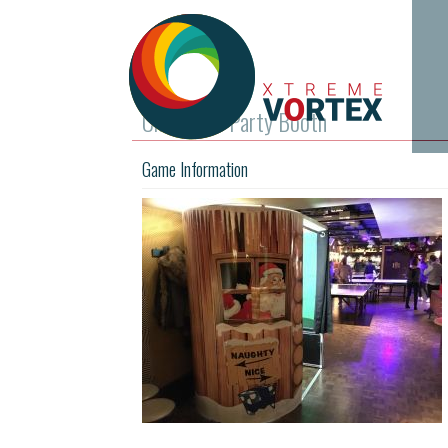
Christmas Party Booth
Game Information