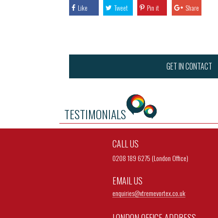
Like
Tweet
Pin it
Share
GET IN CONTACT
TESTIMONIALS
CALL US
0208 189 6275 (London Office)
EMAIL US
enquiries@
xtremevortex.co.uk
LONDON OFFICE ADDRESS