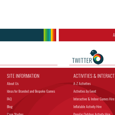
A
TWITTER
SITE INFORMATION
ACTIVITIES & INTERAC
About Us
A-Z Activities
Ideas for Branded and Bespoke Games
Activities by Event
FAQ
Interactive & Indoor Games Hire
Blog
Inflatable Activity Hire
Case Studies
Popular Outdoor Activity Hire