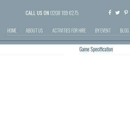
CALL US ON
0208 189 6275
HOME
ABOUT US
ACTIVITIES FOR HIRE
BY EVENT
BLOG
Game Specification