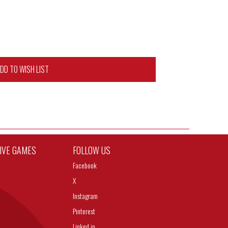
DD TO WISH LIST
TIVE GAMES
FOLLOW US
Facebook
X
Instagram
Pinterest
Linked in