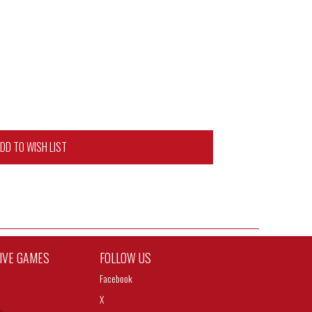
DD TO WISH LIST
TIVE GAMES
FOLLOW US
Facebook
X