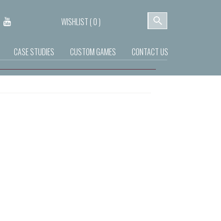
WISHLIST (
0
)
CASE STUDIES
CUSTOM GAMES
CONTACT US