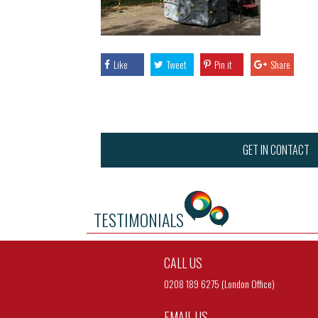
Like
Tweet
Pin it
Share
GET IN CONTACT
TESTIMONIALS
CALL US
0208 189 6275 (London Office)
EMAIL US