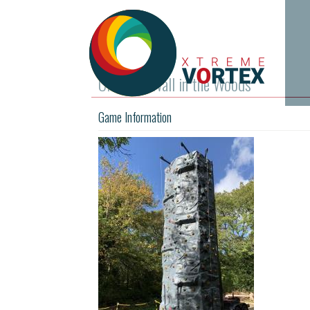
Climbing Wall in the Woods
Game Information