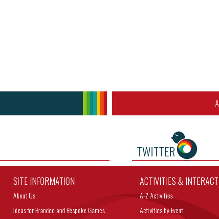
A
TWITTER
SITE INFORMATION
ACTIVITIES & INTERAC
About Us
A-Z Activities
Ideas for Branded and Bespoke Games
Activities by Event