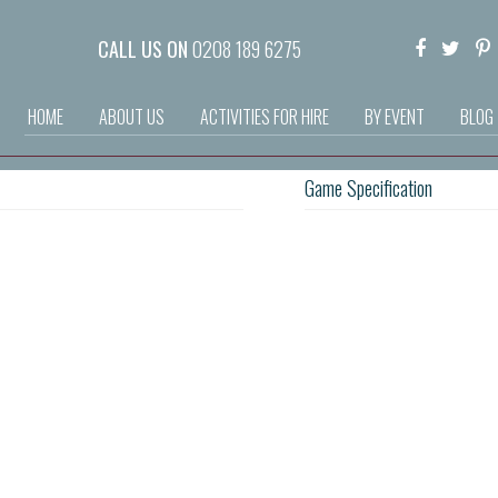
CALL US ON
0208 189 6275
HOME
ABOUT US
ACTIVITIES FOR HIRE
BY EVENT
BLOG
Game Specification