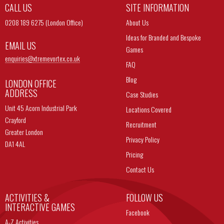
CALL US
SITE INFORMATION
0208 189 6275 (London Office)
About Us
Ideas for Branded and Bespoke
EMAIL US
Games
enquiries@
xtremevortex.co.uk
FAQ
Blog
LONDON OFFICE
ADDRESS
Case Studies
Unit 45 Acorn Industrial Park
Locations Covered
Crayford
Recruitment
Greater London
Privacy Policy
DA1 4AL
Pricing
Contact Us
ACTIVITIES &
FOLLOW US
INTERACTIVE GAMES
Facebook
A-Z Activities