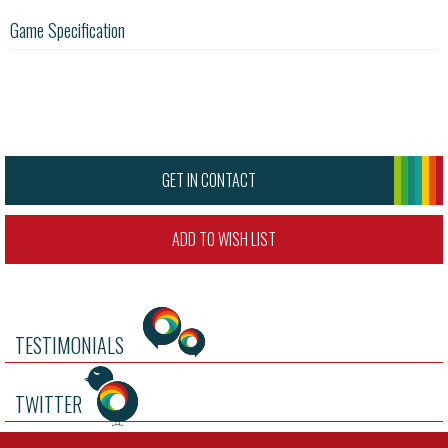
Game Specification
GET IN CONTACT
ADD TO WISH LIST
TESTIMONIALS
TWITTER