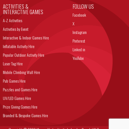
ACTIVITIES &
FOLLOW US
INTERACTIVE GAMES
Facebook
A-Z Activities
X
Activities by Event
Instagram
Interactive & Indoor Games Hire
Pinterest
Inflatable Activity Hire
Linked in
Popular Outdoor Activity Hire
YouTube
Laser Tag Hire
Mobile Climbing Wall Hire
Pub Games Hire
Puzzles and Games Hire
UV/LED Games Hire
Prize Giving Games Hire
Branded & Bespoke Games Hire