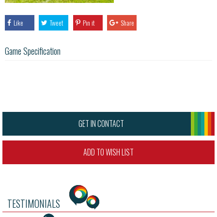
Like
Tweet
Pin it
Share
Game Specification
GET IN CONTACT
ADD TO WISH LIST
TESTIMONIALS