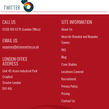
TWITTER
CALL US
SITE INFORMATION
0208 189 6275 (London Office)
About Us
Ideas for Branded and Bespoke
EMAIL US
Games
enquiries@
xtremevortex.co.uk
FAQ
Blog
LONDON OFFICE
ADDRESS
Case Studies
Unit 45 Acorn Industrial Park
Locations Covered
Crayford
Recruitment
Greater London
Privacy Policy
DA1 4AL
Pricing
Contact Us