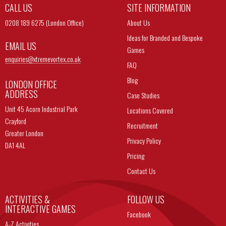
CALL US
SITE INFORMATION
0208 189 6275 (London Office)
About Us
Ideas for Branded and Bespoke
EMAIL US
Games
enquiries@
xtremevortex.co.uk
FAQ
Blog
LONDON OFFICE
ADDRESS
Case Studies
Unit 45 Acorn Industrial Park
Locations Covered
Crayford
Recruitment
Greater London
Privacy Policy
DA1 4AL
Pricing
Contact Us
ACTIVITIES &
FOLLOW US
INTERACTIVE GAMES
Facebook
A-Z Activities