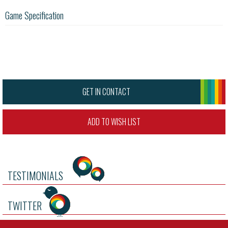
Game Specification
GET IN CONTACT
ADD TO WISH LIST
TESTIMONIALS
TWITTER