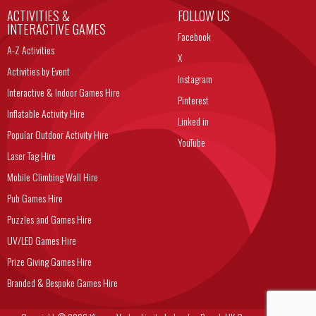
ACTIVITIES &
FOLLOW US
INTERACTIVE GAMES
Facebook
A-Z Activities
X
Activities by Event
Instagram
Interactive & Indoor Games Hire
Pinterest
Inflatable Activity Hire
Linked in
Popular Outdoor Activity Hire
YouTube
Laser Tag Hire
Mobile Climbing Wall Hire
Pub Games Hire
Puzzles and Games Hire
UV/LED Games Hire
Prize Giving Games Hire
Branded & Bespoke Games Hire