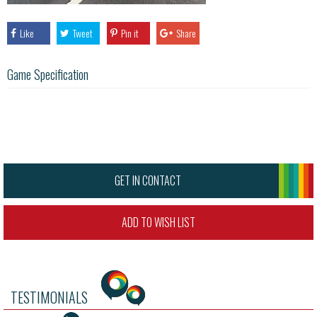
Like
Tweet
Pin it
Share
Game Specification
GET IN CONTACT
ADD TO WISH LIST
TESTIMONIALS