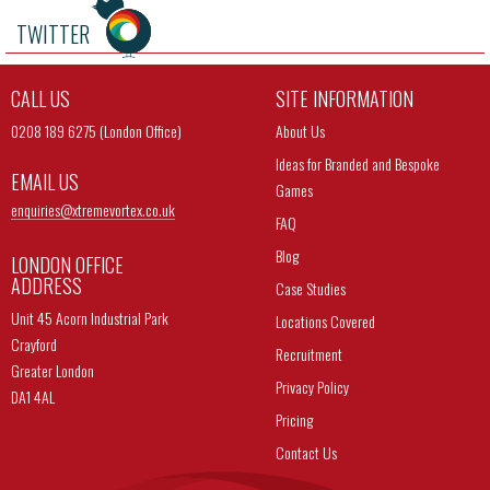
TWITTER
CALL US
SITE INFORMATION
0208 189 6275 (London Office)
About Us
Ideas for Branded and Bespoke
EMAIL US
Games
enquiries@
xtremevortex.co.uk
FAQ
Blog
LONDON OFFICE
ADDRESS
Case Studies
Unit 45 Acorn Industrial Park
Locations Covered
Crayford
Recruitment
Greater London
Privacy Policy
DA1 4AL
Pricing
Contact Us