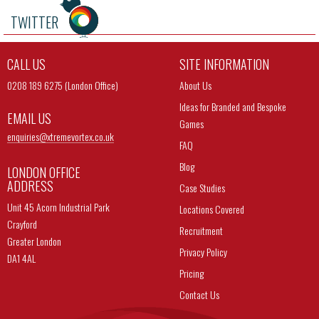
TWITTER
CALL US
SITE INFORMATION
0208 189 6275 (London Office)
About Us
Ideas for Branded and Bespoke
EMAIL US
Games
enquiries@
xtremevortex.co.uk
FAQ
Blog
LONDON OFFICE
ADDRESS
Case Studies
Unit 45 Acorn Industrial Park
Locations Covered
Crayford
Recruitment
Greater London
Privacy Policy
DA1 4AL
Pricing
Contact Us