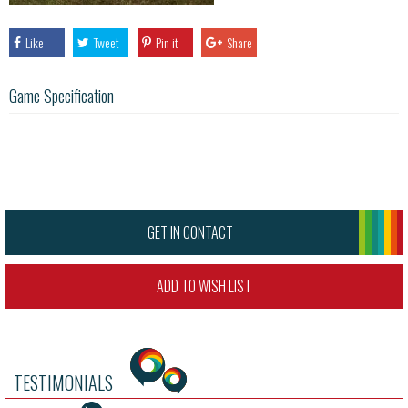
Like
Tweet
Pin it
Share
Game Specification
GET IN CONTACT
ADD TO WISH LIST
TESTIMONIALS