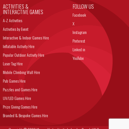
ACTIVITIES &
FOLLOW US
INTERACTIVE GAMES
Facebook
A-Z Activities
X
Activities by Event
Instagram
Interactive & Indoor Games Hire
Pinterest
Inflatable Activity Hire
Linked in
Popular Outdoor Activity Hire
YouTube
Laser Tag Hire
Mobile Climbing Wall Hire
Pub Games Hire
Puzzles and Games Hire
UV/LED Games Hire
Prize Giving Games Hire
Branded & Bespoke Games Hire