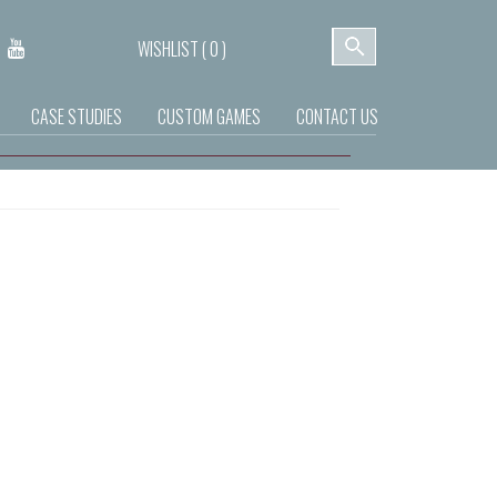
WISHLIST (
0
)
CASE STUDIES
CUSTOM GAMES
CONTACT US