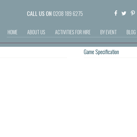
CALL US ON
0208 189 6275
HOME
ABOUT US
ACTIVITIES FOR HIRE
BY EVENT
BLOG
Game Specification