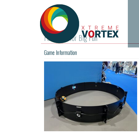
Fast Feet for Big Fun
Game Information