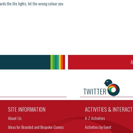
ards the lite lights, hit the wrong colour you
A
TWITTER
SITE INFORMATION
ACTIVITIES & INTERAC
About Us
A-Z Activities
Ideas for Branded and Bespoke Games
Activities by Event