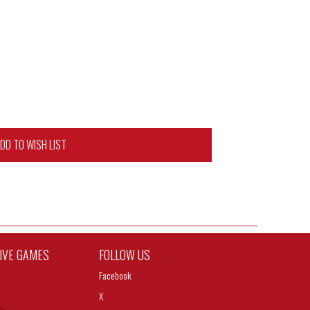
DD TO WISH LIST
TIVE GAMES
FOLLOW US
Facebook
X