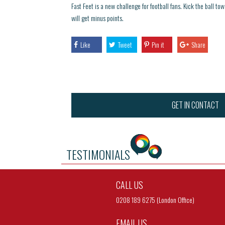
Fast Feet is a new challenge for football fans. Kick the ball tow
will get minus points.
Like
Tweet
Pin it
Share
GET IN CONTACT
TESTIMONIALS
CALL US
0208 189 6275 (London Office)
EMAIL US