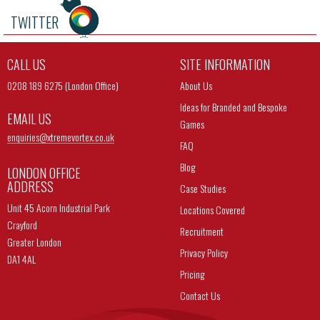
TWITTER
CALL US
SITE INFORMATION
0208 189 6275 (London Office)
About Us
Ideas for Branded and Bespoke
EMAIL US
Games
enquiries@
xtremevortex.co.uk
FAQ
Blog
LONDON OFFICE
ADDRESS
Case Studies
Unit 45 Acorn Industrial Park
Locations Covered
Crayford
Recruitment
Greater London
Privacy Policy
DA1 4AL
Pricing
Contact Us