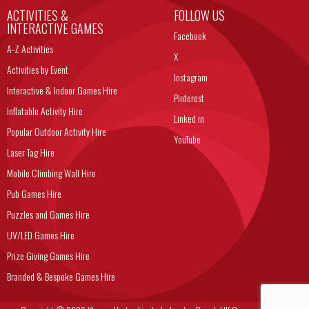
ACTIVITIES &
FOLLOW US
INTERACTIVE GAMES
Facebook
A-Z Activities
X
Activities by Event
Instagram
Interactive & Indoor Games Hire
Pinterest
Inflatable Activity Hire
Linked in
Popular Outdoor Activity Hire
YouTube
Laser Tag Hire
Mobile Climbing Wall Hire
Pub Games Hire
Puzzles and Games Hire
UV/LED Games Hire
Prize Giving Games Hire
Branded & Bespoke Games Hire