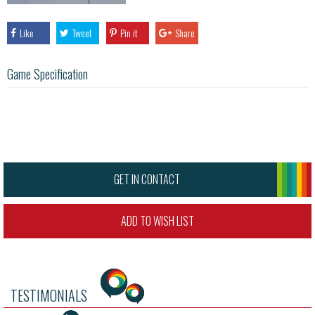
Like
Tweet
Pin it
Share
Game Specification
GET IN CONTACT
ADD TO WISH LIST
TESTIMONIALS