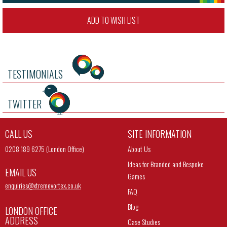
ADD TO WISH LIST
TESTIMONIALS
TWITTER
CALL US
SITE INFORMATION
0208 189 6275 (London Office)
About Us
Ideas for Branded and Bespoke
EMAIL US
Games
enquiries@
xtremevortex.co.uk
FAQ
Blog
LONDON OFFICE
ADDRESS
Case Studies