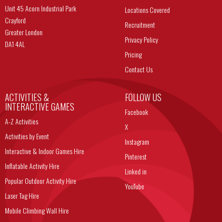
Unit 45 Acorn Industrial Park
Locations Covered
Crayford
Recruitment
Greater London
Privacy Policy
DA1 4AL
Pricing
Contact Us
ACTIVITIES &
FOLLOW US
INTERACTIVE GAMES
Facebook
A-Z Activities
X
Activities by Event
Instagram
Interactive & Indoor Games Hire
Pinterest
Inflatable Activity Hire
Linked in
Popular Outdoor Activity Hire
YouTube
Laser Tag Hire
Mobile Climbing Wall Hire