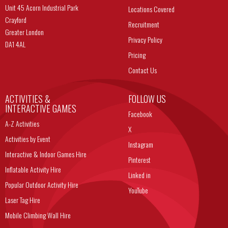
Unit 45 Acorn Industrial Park
Locations Covered
Crayford
Recruitment
Greater London
Privacy Policy
DA1 4AL
Pricing
Contact Us
ACTIVITIES &
FOLLOW US
INTERACTIVE GAMES
Facebook
A-Z Activities
X
Activities by Event
Instagram
Interactive & Indoor Games Hire
Pinterest
Inflatable Activity Hire
Linked in
Popular Outdoor Activity Hire
YouTube
Laser Tag Hire
Mobile Climbing Wall Hire