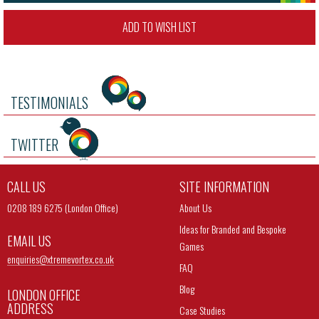
ADD TO WISH LIST
TESTIMONIALS
TWITTER
CALL US
SITE INFORMATION
0208 189 6275 (London Office)
About Us
Ideas for Branded and Bespoke
EMAIL US
Games
enquiries@
xtremevortex.co.uk
FAQ
Blog
LONDON OFFICE
ADDRESS
Case Studies