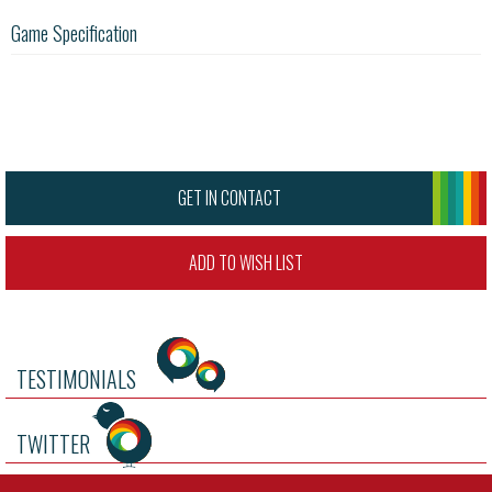
Game Specification
GET IN CONTACT
ADD TO WISH LIST
TESTIMONIALS
TWITTER