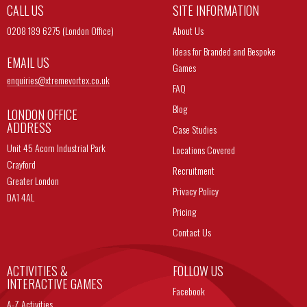
CALL US
SITE INFORMATION
0208 189 6275 (London Office)
About Us
Ideas for Branded and Bespoke
EMAIL US
Games
enquiries@
xtremevortex.co.uk
FAQ
Blog
LONDON OFFICE
ADDRESS
Case Studies
Unit 45 Acorn Industrial Park
Locations Covered
Crayford
Recruitment
Greater London
Privacy Policy
DA1 4AL
Pricing
Contact Us
ACTIVITIES &
FOLLOW US
INTERACTIVE GAMES
Facebook
A-Z Activities