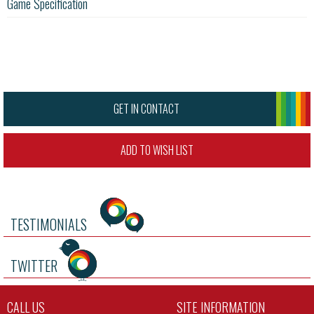
Game Specification
GET IN CONTACT
ADD TO WISH LIST
TESTIMONIALS
TWITTER
CALL US
SITE INFORMATION