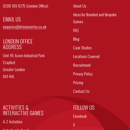
0208 189 6275 (London Office)
About Us
Ideas for Branded and Bespoke
EMAIL US
Games
enquiries@
xtremevortex.co.uk
FAQ
Blog
LONDON OFFICE
ADDRESS
Case Studies
Unit 45 Acorn Industrial Park
Locations Covered
Crayford
Recruitment
Greater London
Privacy Policy
DA1 4AL
Pricing
Contact Us
ACTIVITIES &
FOLLOW US
INTERACTIVE GAMES
Facebook
A-Z Activities
X