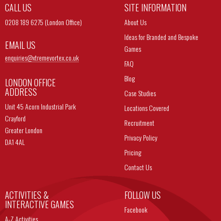
CALL US
SITE INFORMATION
0208 189 6275 (London Office)
About Us
Ideas for Branded and Bespoke
EMAIL US
Games
enquiries@
xtremevortex.co.uk
FAQ
Blog
LONDON OFFICE
ADDRESS
Case Studies
Unit 45 Acorn Industrial Park
Locations Covered
Crayford
Recruitment
Greater London
Privacy Policy
DA1 4AL
Pricing
Contact Us
ACTIVITIES &
FOLLOW US
INTERACTIVE GAMES
Facebook
A-Z Activities