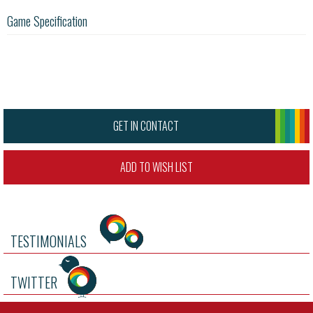
Game Specification
GET IN CONTACT
ADD TO WISH LIST
TESTIMONIALS
TWITTER