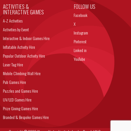
ACTIVITIES &
FOLLOW US
INTERACTIVE GAMES
Facebook
A-Z Activities
X
Activities by Event
Instagram
Interactive & Indoor Games Hire
Pinterest
Inflatable Activity Hire
Linked in
Popular Outdoor Activity Hire
YouTube
Laser Tag Hire
Mobile Climbing Wall Hire
Pub Games Hire
Puzzles and Games Hire
UV/LED Games Hire
Prize Giving Games Hire
Branded & Bespoke Games Hire