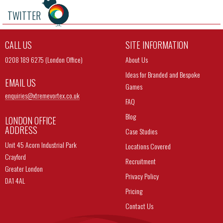
TWITTER
CALL US
SITE INFORMATION
0208 189 6275 (London Office)
About Us
Ideas for Branded and Bespoke
EMAIL US
Games
enquiries@
xtremevortex.co.uk
FAQ
Blog
LONDON OFFICE
ADDRESS
Case Studies
Unit 45 Acorn Industrial Park
Locations Covered
Crayford
Recruitment
Greater London
Privacy Policy
DA1 4AL
Pricing
Contact Us