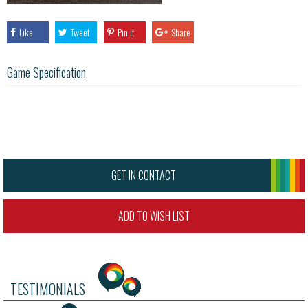
Like
Tweet
Pin it
Share
Game Specification
GET IN CONTACT
ADD TO WISH LIST
TESTIMONIALS