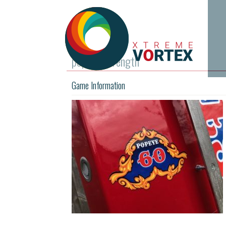
popeye-strength
Game Information