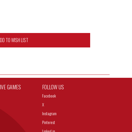
DD TO WISH LIST
TIVE GAMES
FOLLOW US
Facebook
X
Instagram
Pinterest
Linked in