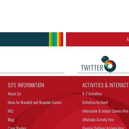
A
TWITTER
SITE INFORMATION
ACTIVITIES & INTERAC
About Us
A-Z Activities
Ideas for Branded and Bespoke Games
Activities by Event
FAQ
Interactive & Indoor Games Hire
Blog
Inflatable Activity Hire
Case Studies
Popular Outdoor Activity Hire