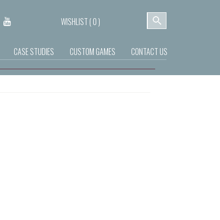
WISHLIST (
0
)
CASE STUDIES
CUSTOM GAMES
CONTACT US