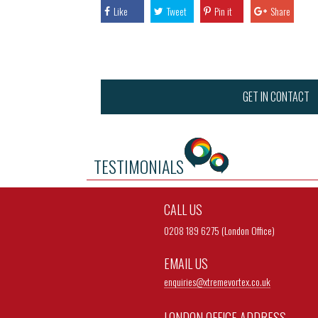
Like
Tweet
Pin it
Share
GET IN CONTACT
TESTIMONIALS
CALL US
0208 189 6275 (London Office)
EMAIL US
enquiries@
xtremevortex.co.uk
LONDON OFFICE ADDRESS