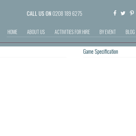
CALL US ON
0208 189 6275
HOME
ABOUT US
ACTIVITIES FOR HIRE
BY EVENT
BLOG
Game Specification