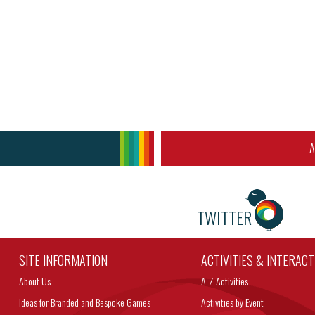
A
TWITTER
SITE INFORMATION
ACTIVITIES & INTERAC
About Us
A-Z Activities
Ideas for Branded and Bespoke Games
Activities by Event