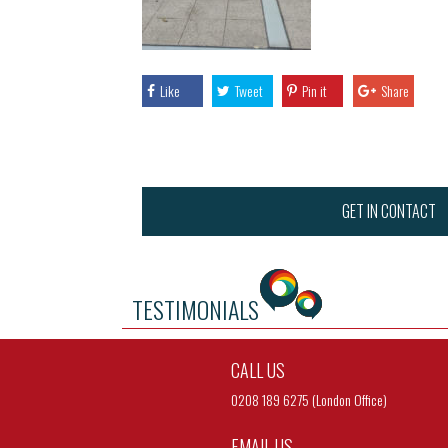
Like
Tweet
Pin it
Share
GET IN CONTACT
TESTIMONIALS
CALL US
0208 189 6275 (London Office)
EMAIL US