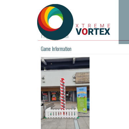
High Striker
Game Information