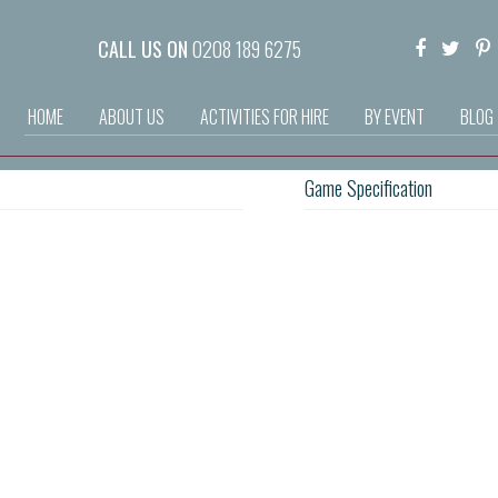
CALL US ON
0208 189 6275
HOME
ABOUT US
ACTIVITIES FOR HIRE
BY EVENT
BLOG
Game Specification