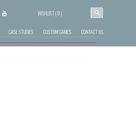
WISHLIST (
0
)
CASE STUDIES
CUSTOM GAMES
CONTACT US