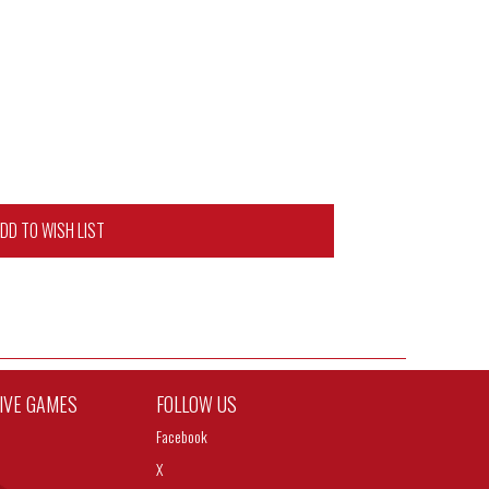
DD TO WISH LIST
TIVE GAMES
FOLLOW US
Facebook
X