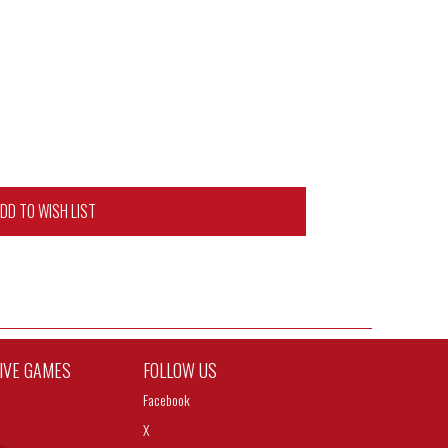
DD TO WISH LIST
TIVE GAMES
FOLLOW US
Facebook
X