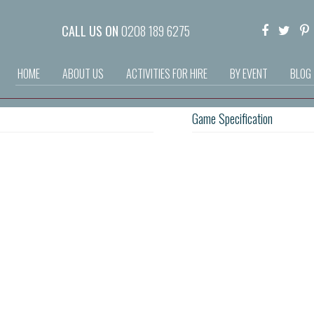
CALL US ON
0208 189 6275
HOME
ABOUT US
ACTIVITIES FOR HIRE
BY EVENT
BLOG
Game Specification