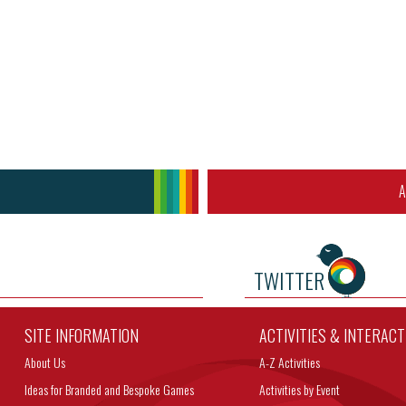
A
TWITTER
SITE INFORMATION
ACTIVITIES & INTERAC
About Us
A-Z Activities
Ideas for Branded and Bespoke Games
Activities by Event