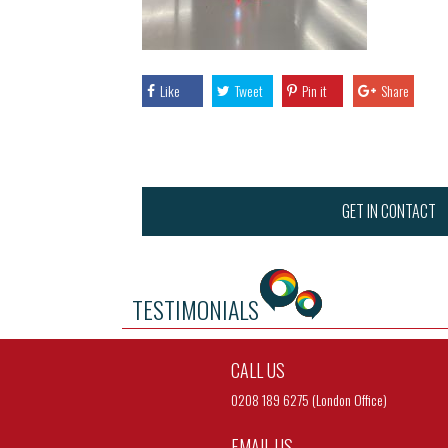
Like
Tweet
Pin it
Share
GET IN CONTACT
TESTIMONIALS
CALL US
0208 189 6275 (London Office)
EMAIL US