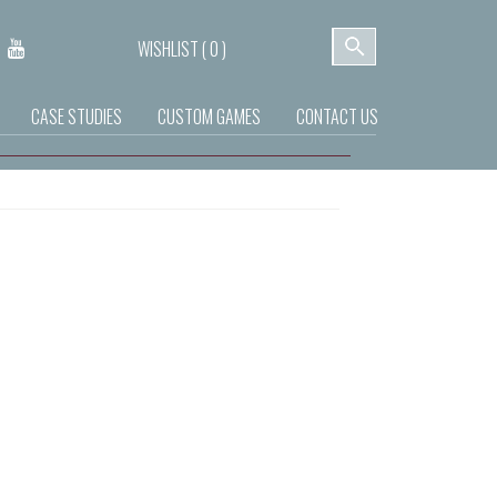
WISHLIST (
0
)
CASE STUDIES
CUSTOM GAMES
CONTACT US