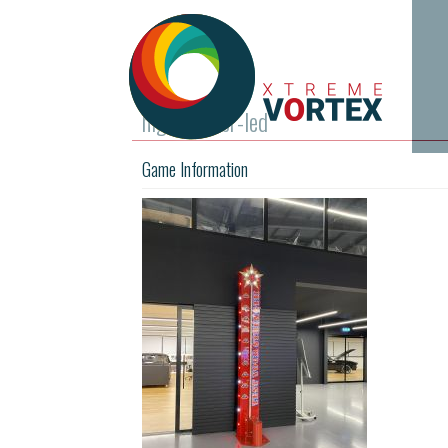
high-striker-led
Game Information