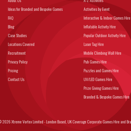
About Us
A-Z Activities
Ideas for Branded and Bespoke Games
Activities by Event
FAQ
Interactive & Indoor Games Hire
Blog
Inflatable Activity Hire
Case Studies
Popular Outdoor Activity Hire
Locations Covered
Laser Tag Hire
Recruitment
Mobile Climbing Wall Hire
Privacy Policy
Pub Games Hire
Pricing
Puzzles and Games Hire
Contact Us
UV/LED Games Hire
Prize Giving Games Hire
Branded & Bespoke Games Hire
6 Xtreme Vortex Limited - London Based, UK Coverage Corporate Games Hire and Bra