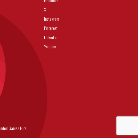
Facebook
X
Instagram
Pinterest
Linked in
YouTube
nded Games Hire.