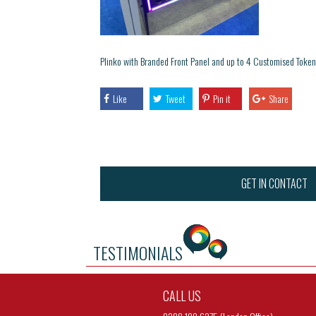
Plinko with Branded Front Panel and up to 4 Customised Token
Like
Tweet
Pin it
Share
GET IN CONTACT
TESTIMONIALS
CALL US