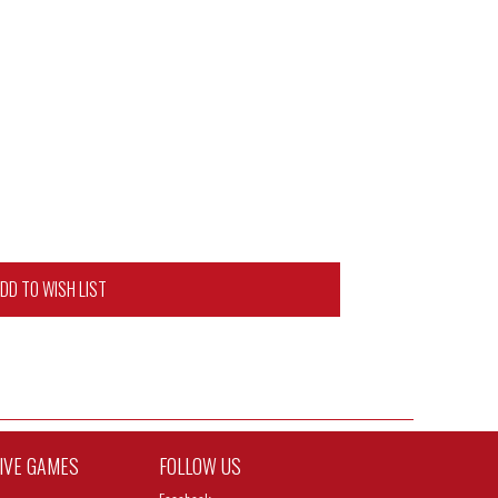
DD TO WISH LIST
TIVE GAMES
FOLLOW US