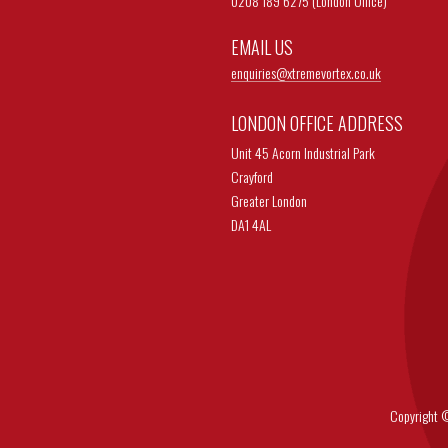
0208 189 6275 (London Office)
EMAIL US
enquiries@
xtremevortex.co.uk
LONDON OFFICE ADDRESS
Unit 45 Acorn Industrial Park
Crayford
Greater London
DA1 4AL
Copyright © 202