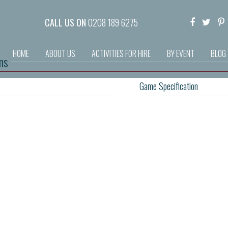
CALL US ON
0208 189 6275
HOME
ABOUT US
ACTIVITIES FOR HIRE
BY EVENT
BLOG
ns
Game Specification