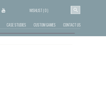
WISHLIST (
0
)
CASE STUDIES
CUSTOM GAMES
CONTACT US