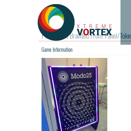
Plinko with Branded Front Panel/Toke
Game Information