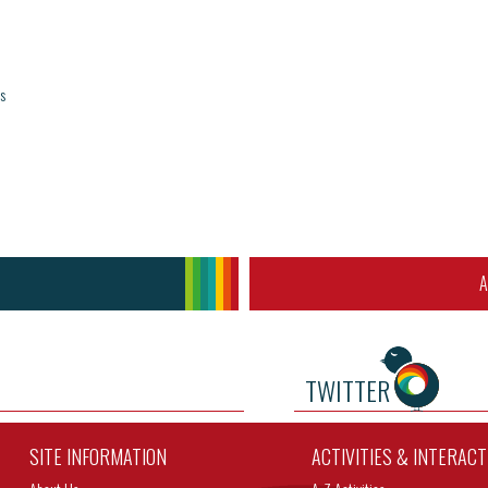
s
A
TWITTER
SITE INFORMATION
ACTIVITIES & INTERAC