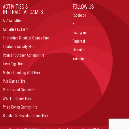
ACTIVITIES &
FOLLOW US
INTERACTIVE GAMES
Facebook
A-Z Activities
X
Activities by Event
Instagram
Interactive & Indoor Games Hire
Pinterest
Inflatable Activity Hire
Linked in
Popular Outdoor Activity Hire
YouTube
Laser Tag Hire
Mobile Climbing Wall Hire
Pub Games Hire
Puzzles and Games Hire
UV/LED Games Hire
Prize Giving Games Hire
Branded & Bespoke Games Hire