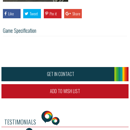
Like
Tweet
Pin it
Share
Game Specification
GET IN CONTACT
ADD TO WISH LIST
TESTIMONIALS