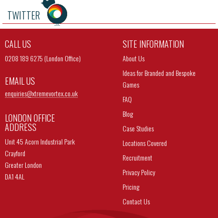
TWITTER
CALL US
SITE INFORMATION
0208 189 6275 (London Office)
About Us
Ideas for Branded and Bespoke
EMAIL US
Games
enquiries@
xtremevortex.co.uk
FAQ
Blog
LONDON OFFICE
ADDRESS
Case Studies
Unit 45 Acorn Industrial Park
Locations Covered
Crayford
Recruitment
Greater London
Privacy Policy
DA1 4AL
Pricing
Contact Us