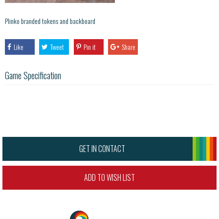
Plinko branded tokens and backboard
Like
Tweet
Pin it
Share
Game Specification
GET IN CONTACT
ADD TO WISH LIST