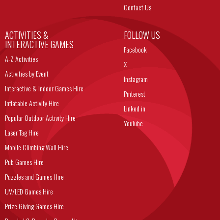
Contact Us
ACTIVITIES &
FOLLOW US
INTERACTIVE GAMES
Facebook
A-Z Activities
X
Activities by Event
Instagram
Interactive & Indoor Games Hire
Pinterest
Inflatable Activity Hire
Linked in
Popular Outdoor Activity Hire
YouTube
Laser Tag Hire
Mobile Climbing Wall Hire
Pub Games Hire
Puzzles and Games Hire
UV/LED Games Hire
Prize Giving Games Hire