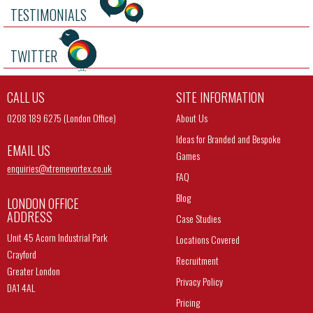
TESTIMONIALS
TWITTER
CALL US
SITE INFORMATION
0208 189 6275 (London Office)
About Us
Ideas for Branded and Bespoke
EMAIL US
Games
enquiries@
xtremevortex.co.uk
FAQ
Blog
LONDON OFFICE
ADDRESS
Case Studies
Unit 45 Acorn Industrial Park
Locations Covered
Crayford
Recruitment
Greater London
Privacy Policy
DA1 4AL
Pricing