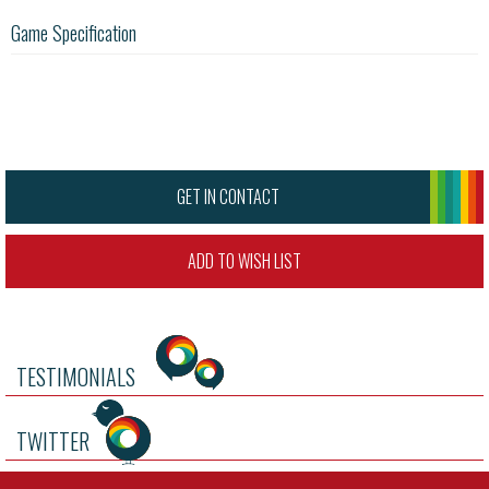
Game Specification
GET IN CONTACT
ADD TO WISH LIST
TESTIMONIALS
TWITTER