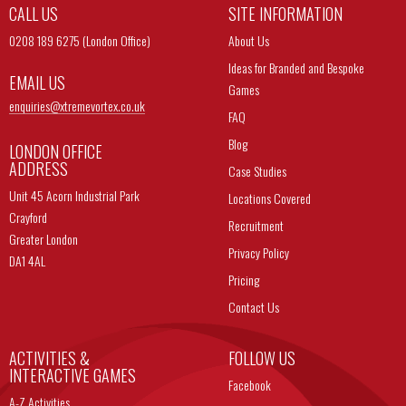
CALL US
SITE INFORMATION
0208 189 6275 (London Office)
About Us
Ideas for Branded and Bespoke
EMAIL US
Games
enquiries@
xtremevortex.co.uk
FAQ
Blog
LONDON OFFICE
ADDRESS
Case Studies
Unit 45 Acorn Industrial Park
Locations Covered
Crayford
Recruitment
Greater London
Privacy Policy
DA1 4AL
Pricing
Contact Us
ACTIVITIES &
FOLLOW US
INTERACTIVE GAMES
Facebook
A-Z Activities