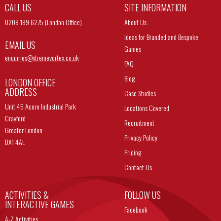
CALL US
SITE INFORMATION
0208 189 6275 (London Office)
About Us
Ideas for Branded and Bespoke
EMAIL US
Games
enquiries@
xtremevortex.co.uk
FAQ
Blog
LONDON OFFICE
ADDRESS
Case Studies
Unit 45 Acorn Industrial Park
Locations Covered
Crayford
Recruitment
Greater London
Privacy Policy
DA1 4AL
Pricing
Contact Us
ACTIVITIES &
FOLLOW US
INTERACTIVE GAMES
Facebook
A-Z Activities