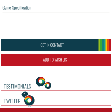
Game Specification
GET IN CONTACT
ADD TO WISH LIST
TESTIMONIALS
TWITTER