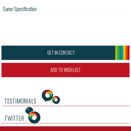
Game Specification
GET IN CONTACT
ADD TO WISH LIST
TESTIMONIALS
TWITTER