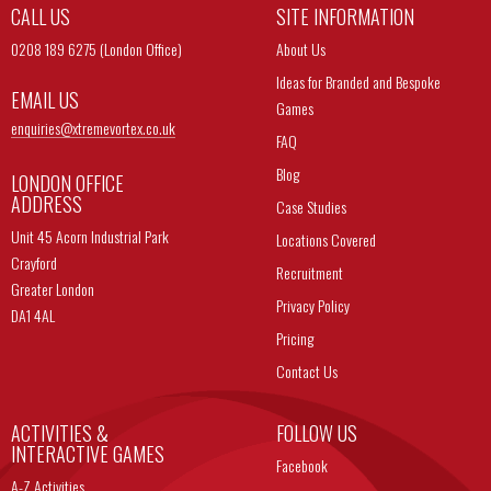
CALL US
SITE INFORMATION
0208 189 6275 (London Office)
About Us
Ideas for Branded and Bespoke
EMAIL US
Games
enquiries@
xtremevortex.co.uk
FAQ
Blog
LONDON OFFICE
ADDRESS
Case Studies
Unit 45 Acorn Industrial Park
Locations Covered
Crayford
Recruitment
Greater London
Privacy Policy
DA1 4AL
Pricing
Contact Us
ACTIVITIES &
FOLLOW US
INTERACTIVE GAMES
Facebook
A-Z Activities