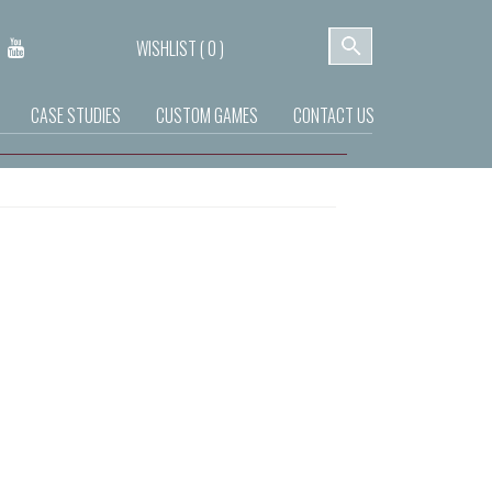
WISHLIST (
0
)
CASE STUDIES
CUSTOM GAMES
CONTACT US