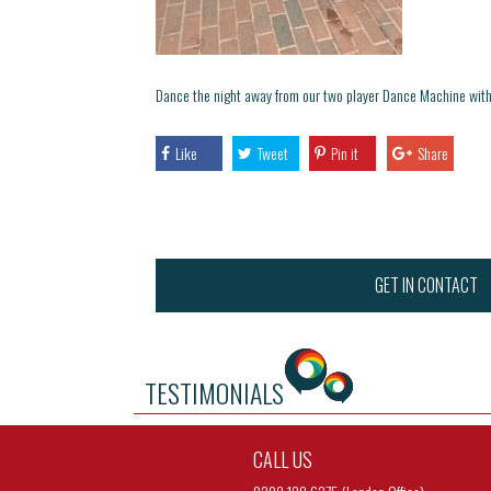
Dance the night away from our two player Dance Machine with
Like
Tweet
Pin it
Share
GET IN CONTACT
TESTIMONIALS
CALL US