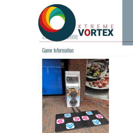
Dance Machine
Game Information