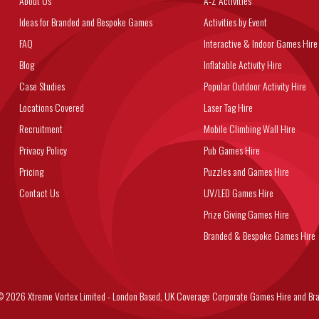
About Us
A-Z Activities
Ideas for Branded and Bespoke Games
Activities by Event
FAQ
Interactive & Indoor Games Hire
Blog
Inflatable Activity Hire
Case Studies
Popular Outdoor Activity Hire
Locations Covered
Laser Tag Hire
Recruitment
Mobile Climbing Wall Hire
Privacy Policy
Pub Games Hire
Pricing
Puzzles and Games Hire
Contact Us
UV/LED Games Hire
Prize Giving Games Hire
Branded & Bespoke Games Hire
6 Xtreme Vortex Limited - London Based, UK Coverage Corporate Games Hire and Bra