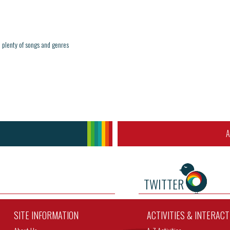
 plenty of songs and genres
A
TWITTER
SITE INFORMATION
ACTIVITIES & INTERAC