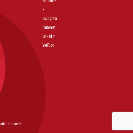
Facebook
X
Instagram
Pinterest
Linked in
YouTube
nded Games Hire.