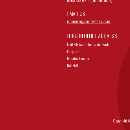
0208 189 6275 (London Office)
EMAIL US
enquiries@
xtremevortex.co.uk
LONDON OFFICE ADDRESS
Unit 45 Acorn Industrial Park
Crayford
Greater London
DA1 4AL
Copyright © 202