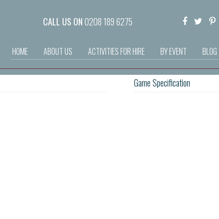
CALL US ON
0208 189 6275
HOME
ABOUT US
ACTIVITIES FOR HIRE
BY EVENT
BLOG
Game Specification