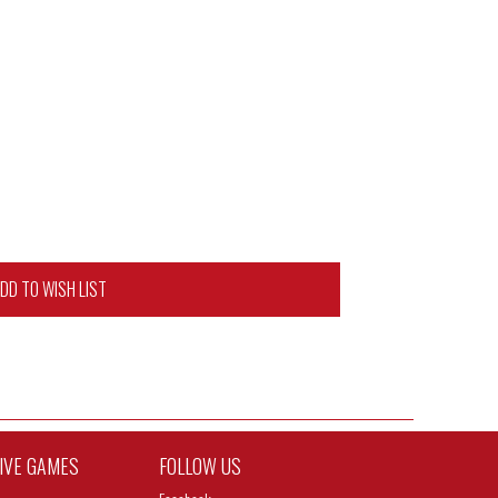
DD TO WISH LIST
TIVE GAMES
FOLLOW US