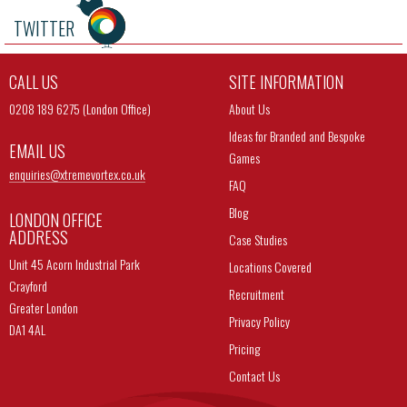
TWITTER
CALL US
SITE INFORMATION
0208 189 6275 (London Office)
About Us
Ideas for Branded and Bespoke
EMAIL US
Games
enquiries@
xtremevortex.co.uk
FAQ
Blog
LONDON OFFICE
ADDRESS
Case Studies
Unit 45 Acorn Industrial Park
Locations Covered
Crayford
Recruitment
Greater London
Privacy Policy
DA1 4AL
Pricing
Contact Us