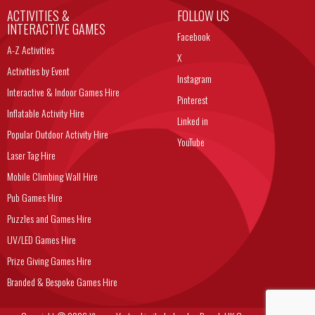
ACTIVITIES &
FOLLOW US
INTERACTIVE GAMES
Facebook
A-Z Activities
X
Activities by Event
Instagram
Interactive & Indoor Games Hire
Pinterest
Inflatable Activity Hire
Linked in
Popular Outdoor Activity Hire
YouTube
Laser Tag Hire
Mobile Climbing Wall Hire
Pub Games Hire
Puzzles and Games Hire
UV/LED Games Hire
Prize Giving Games Hire
Branded & Bespoke Games Hire