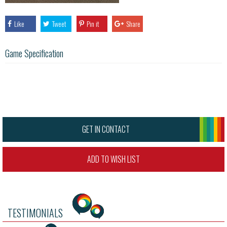
Like
Tweet
Pin it
Share
Game Specification
GET IN CONTACT
ADD TO WISH LIST
TESTIMONIALS